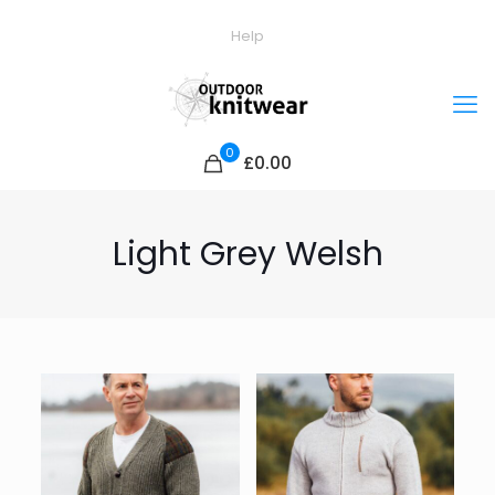
Help
0
£0.00
Light Grey Welsh