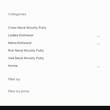
options
options
may
may
be
be
Categories
chosen
chosen
on
on
the
the
Crew Neck Woolly Pully
product
product
page
page
Ladies Knitwear
Mens Knitwear
Roll Neck Woolly Pully
Vee Neck Woolly Pully
Home
Filter by
Filter by price