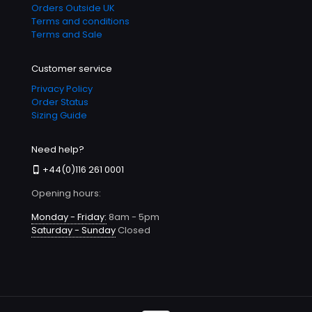
Orders Outside UK
Terms and conditions
Terms and Sale
Customer service
Privacy Policy
Order Status
Sizing Guide
Need help?
+44(0)116 261 0001
Opening hours:
Monday - Friday:
8am - 5pm
Saturday - Sunday
Closed