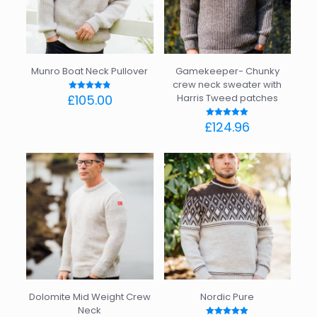
may
may
be
be
chosen
chosen
on
on
the
the
Munro Boat Neck Pullover
Gamekeeper- Chunky
product
product
crew neck sweater with
page
page
£
105.00
Harris Tweed patches
Rated
4.86
out of 5
This
£
124.96
Rated
product
5.00
out of 5
has
This
multiple
product
variants.
has
The
multiple
options
variants.
may
The
be
options
chosen
may
on
be
the
chosen
product
on
page
the
Dolomite Mid Weight Crew
Nordic Pure
product
Neck