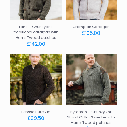
Laird – Chunky knit
Grampian Cardigan
traditional cardigan with
£
105.00
Harris Tweed patches
This
£
142.00
product
This
has
product
multiple
has
variants.
multiple
The
variants.
options
The
may
options
be
may
chosen
be
on
chosen
the
on
product
the
page
Ecosse Pure Zip
Byreman – Chunky knit
product
£
99.50
Shawl Collar Sweater with
page
Harris Tweed patches
This