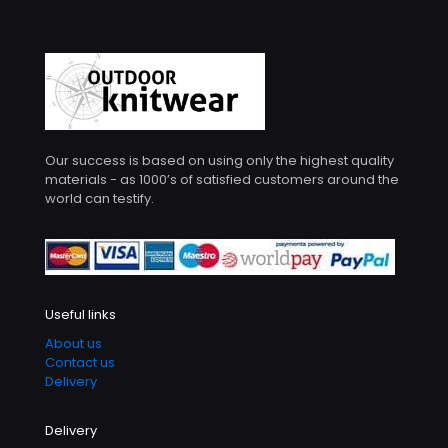
Our success is based on using only the highest quality
materials - as 1000’s of satisfied customers around the
world can testify.
Useful links
About us
Contact us
Delivery
Delivery