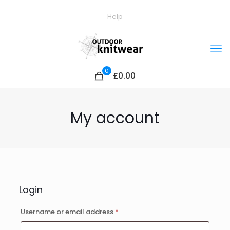
Help
0
£0.00
My account
Login
Required
Username or email address
*