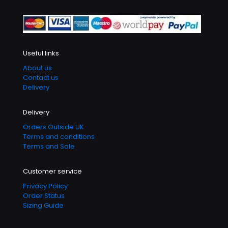
Useful links
About us
Contact us
Delivery
Delivery
Orders Outside UK
Terms and conditions
Terms and Sale
Customer service
Privacy Policy
Order Status
Sizing Guide