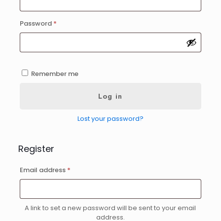
Required
Password
*
Remember me
Log in
Lost your password?
Register
Required
Email address
*
A link to set a new password will be sent to your email
address.