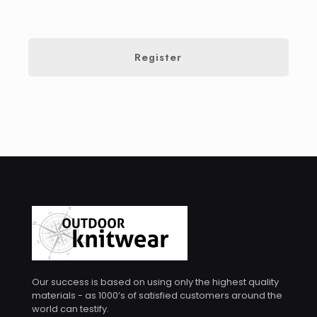
Register
Our success is based on using only the highest quality
materials - as 1000’s of satisfied customers around the
world can testify.