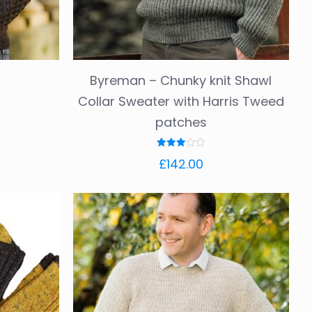
product
page
Byreman – Chunky knit Shawl
Collar Sweater with Harris Tweed
patches
Rated
£
142.00
3.00
out of
5
This
product
has
multiple
variants.
The
options