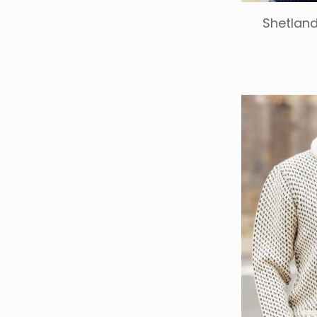
Shetland