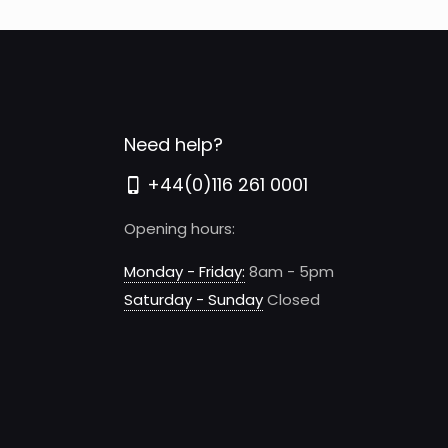
variants.
The
options
may
be
Need help?
chosen
+44(0)116 261 0001
on
the
Opening hours:
product
page
Monday - Friday:
8am - 5pm
Saturday - Sunday
Closed