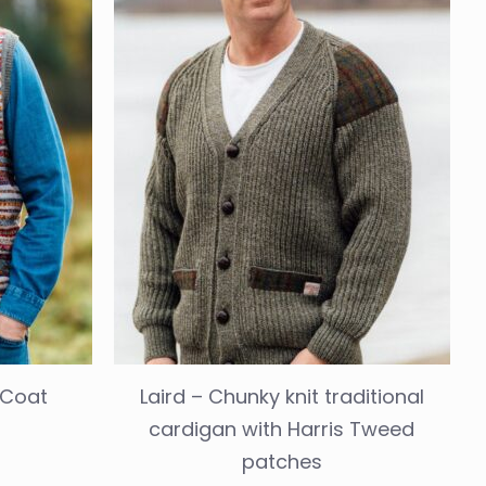
t Coat
Laird – Chunky knit traditional
cardigan with Harris Tweed
patches