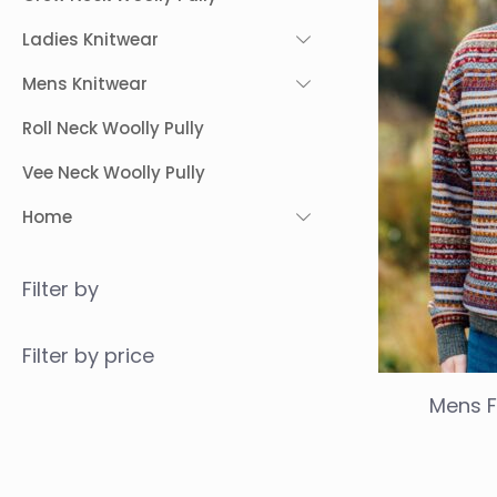
Ladies Knitwear
Mens Knitwear
Roll Neck Woolly Pully
Vee Neck Woolly Pully
Home
Filter by
Filter by price
Mens F