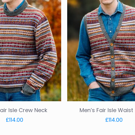
air Isle Crew Neck
Men’s Fair Isle Wais
£
114.00
£
114.00
This
This