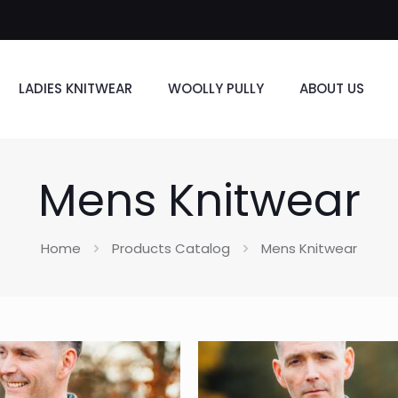
LADIES KNITWEAR
WOOLLY PULLY
ABOUT US
Mens Knitwear
Home
Products Catalog
Mens Knitwear