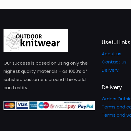
Useful links
About us
Contact us
Our success is based on using only the
Delivery
highest quality materials - as 1000’s of
satisfied customers around the world
Delivery
can testify.
Orders Outsi
Terms and co
Terms and Sa