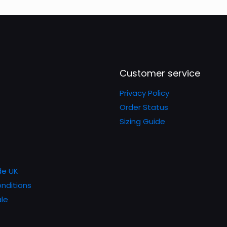
The
The
options
options
may
may
be
be
chosen
chosen
Customer service
on
on
Privacy Policy
the
the
Order Status
product
product
Sizing Guide
page
page
de UK
nditions
le