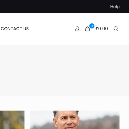
Help
0
£0.00
CONTACT US