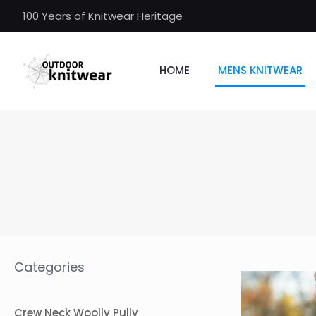
100 Years of Knitwear Heritage
HOME
MENS KNITWEAR
Categories
Crew Neck Woolly Pully