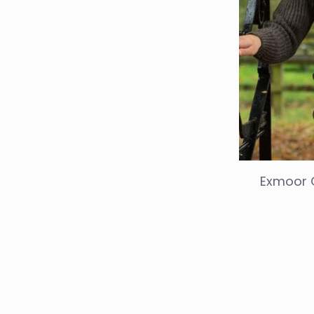
Exmoor 