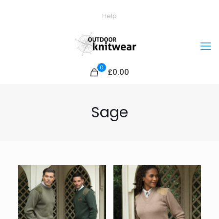
Help
0
£0.00
Sage