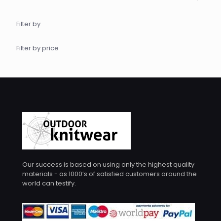
Filter by
Filter by price
Our success is based on using only the highest quality
materials - as 1000’s of satisfied customers around the
world can testify.