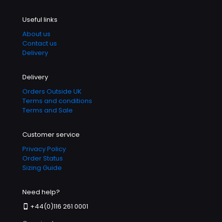
Useful links
About us
Contact us
Delivery
Delivery
Orders Outside UK
Terms and conditions
Terms and Sale
Customer service
Privacy Policy
Order Status
Sizing Guide
Need help?
+44(0)116 261 0001