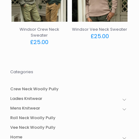
Windsor Crew Neck
Windsor Vee Neck Sweater
Sweater
£
25.00
£
25.00
This
This
product
product
has
has
multiple
multiple
variants.
Categories
variants.
The
The
options
options
may
Crew Neck Woolly Pully
may
be
be
chosen
Ladies Knitwear
chosen
on
Mens Knitwear
on
the
the
product
Roll Neck Woolly Pully
product
page
page
Vee Neck Woolly Pully
Home