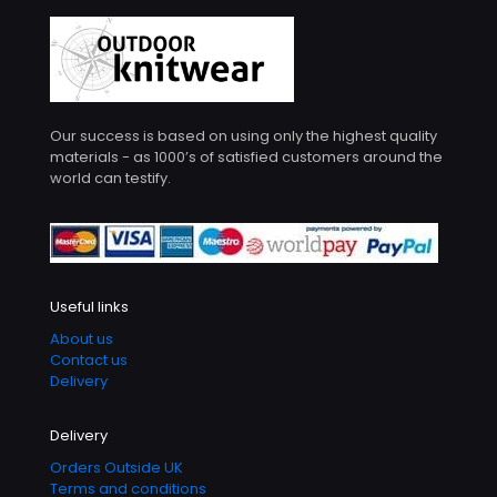
Our success is based on using only the highest quality
materials - as 1000’s of satisfied customers around the
world can testify.
Useful links
About us
Contact us
Delivery
Delivery
Orders Outside UK
Terms and conditions