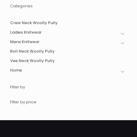
be
be
Categories
chosen
chosen
on
on
the
the
Crew Neck Woolly Pully
product
product
page
page
Ladies Knitwear
Mens Knitwear
Roll Neck Woolly Pully
Vee Neck Woolly Pully
Home
Filter by
Filter by price