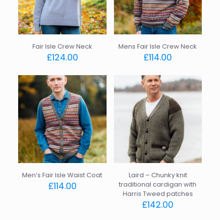
Fair Isle Crew Neck
Mens Fair Isle Crew Neck
£
124.00
£
114.00
This
This
product
product
has
has
multiple
multiple
variants.
variants.
The
The
options
options
may
may
be
be
chosen
chosen
on
on
the
the
Men’s Fair Isle Waist Coat
Laird – Chunky knit
product
product
£
114.00
traditional cardigan with
page
page
Harris Tweed patches
This
£
142.00
product
has
This