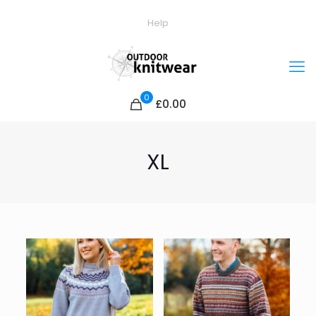
Help
0
£0.00
XL