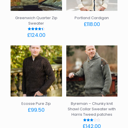
chosen
the
on
product
the
page
Greenwich Quarter Zip
Portland Cardigan
product
Sweater
£
118.00
page
This
£
124.00
Rated
product
4.40
out of 5
This
has
product
multiple
has
variants.
multiple
The
variants.
options
The
may
options
be
may
chosen
be
on
chosen
the
on
product
the
page
Ecosse Pure Zip
Byreman – Chunky knit
product
£
99.50
Shawl Collar Sweater with
page
Harris Tweed patches
This
product
£
142.00
Rated
has
3.00