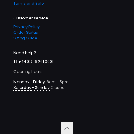
Terms and Sale
Customer service
Privacy Policy
Order Status
Sizing Guide
Need help?
+44(0)116 261 0001
Opening hours:
Monday - Friday:
8am - 5pm
Saturday - Sunday
Closed