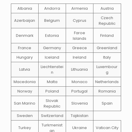
Albania
Andorra
Armenia
Austria
Czech
Azerbaijan
Belgium
Cyprus
Republic
Faroe
Denmark
Estonia
Finland
Islands
France
Germany
Greece
Greenland
Hungary
Iceland
Ireland
Italy
Liechtenstei
Luxembour
Latvia
Lithuania
n
g
Macedonia
Malta
Monaco
Netherlands
Norway
Poland
Portugal
Romania
Slovak
San Marino
Slovenia
Spain
Republic
Sweden
Switzerland
Tajikistan
Turkmenist
Turkey
Ukraine
Vatican City
an