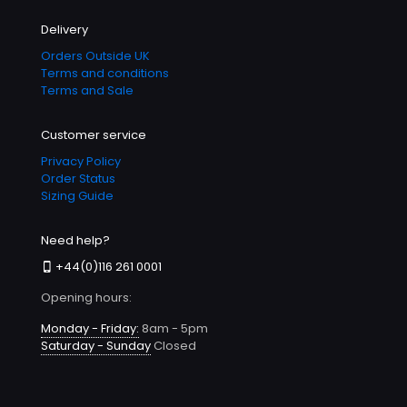
Delivery
Orders Outside UK
Terms and conditions
Terms and Sale
Customer service
Privacy Policy
Order Status
Sizing Guide
Need help?
+44(0)116 261 0001
Opening hours:
Monday - Friday:
8am - 5pm
Saturday - Sunday
Closed