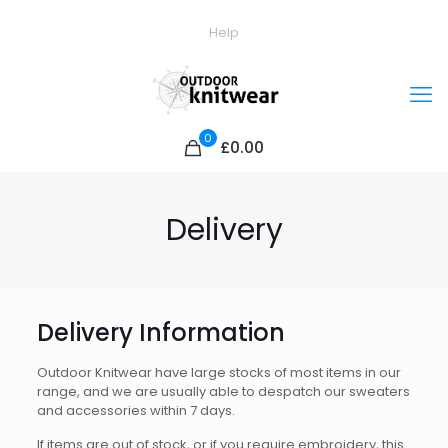
Help
0
£0.00
Delivery
Delivery Information
Outdoor Knitwear have large stocks of most items in our
range, and we are usually able to despatch our sweaters
and accessories within 7 days.
If items are out of stock, or if you require embroidery, this