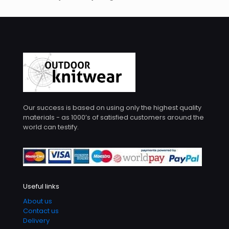
Our success is based on using only the highest quality
materials - as 1000’s of satisfied customers around the
world can testify.
Useful links
About us
Contact us
Delivery