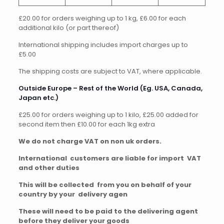
£20.00 for orders weighing up to 1 kg, £6.00 for each
additional kilo (or part thereof)
International shipping includes import charges up to
£5.00
The shipping costs are subject to VAT, where applicable.
Outside Europe – Rest of the World (Eg. USA, Canada,
Japan etc.)
£25.00 for orders weighing up to 1 kilo, £25.00 added for
second item then £10.00 for each 1kg extra
We do not charge VAT on non uk orders.
International customers are liable for import VAT
and other duties
This will be collected from you on behalf of your
country by your delivery agen
These will need to be paid to the delivering agent
before they deliver your goods