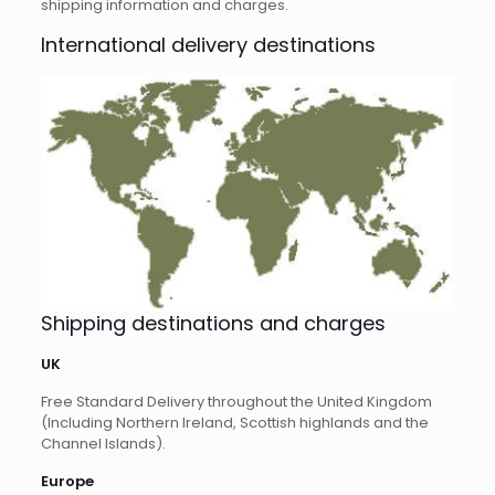
shipping information and charges.
International delivery destinations
Shipping destinations and charges
UK
Free Standard Delivery throughout the United Kingdom
(Including Northern Ireland, Scottish highlands and the
Channel Islands).
Europe