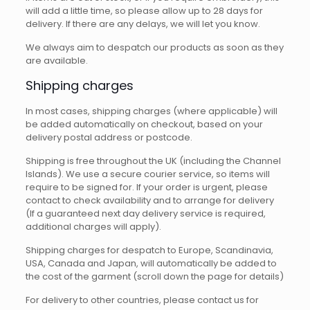
will add a little time, so please allow up to 28 days for
delivery. If there are any delays, we will let you know.
We always aim to despatch our products as soon as they
are available.
Shipping charges
In most cases, shipping charges (where applicable) will
be added automatically on checkout, based on your
delivery postal address or postcode.
Shipping is free throughout the UK (including the Channel
Islands). We use a secure courier service, so items will
require to be signed for. If your order is urgent, please
contact to check availability and to arrange for delivery
(If a guaranteed next day delivery service is required,
additional charges will apply).
Shipping charges for despatch to Europe, Scandinavia,
USA, Canada and Japan, will automatically be added to
the cost of the garment (scroll down the page for details)
For delivery to other countries, please contact us for