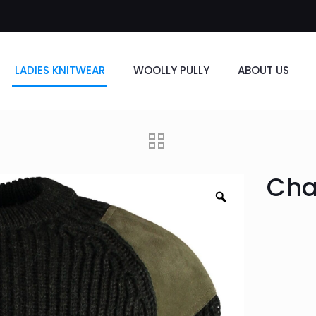
LADIES KNITWEAR
WOOLLY PULLY
ABOUT US
Cha