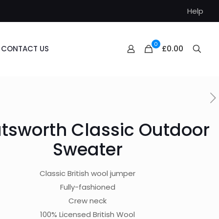
Help
0
£0.00
CONTACT US
tsworth Classic Outdoor
Sweater
Classic British wool jumper
Fully-fashioned
Crew neck
100% Licensed British Wool