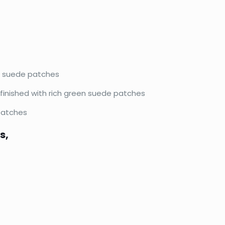
en suede patches
 finished with rich green suede patches
 patches
s,