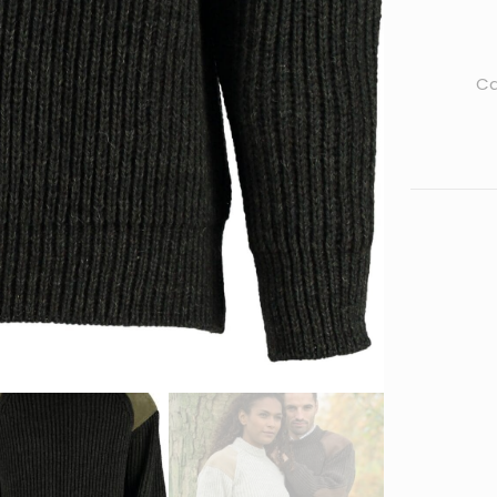
Outdoor
Sweater
quantity
Ca