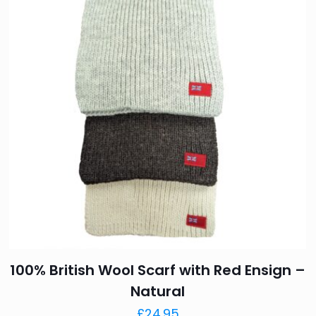
Your rating
*
1 of 
Name
*
next time I comment.
100% British Wool Scarf with Red Ensign –
Natural
£
24.95