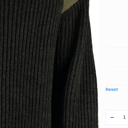
Reset
Chatswor
Classic