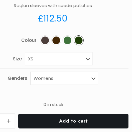
Raglan sleeves with suede patches
£
112.50
Colour
Size
Genders
10 in stock
th
Add to cart