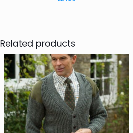
Related products