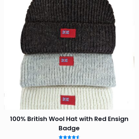
5 stars
2 of 5 stars
3 of 5 stars
4 of 5 sta
Save my
Email
*
website in 
100% British Wool Hat with Red Ensign
Badge