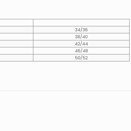
34/36
38/40
42/44
46/48
50/52
0.9 kg
erby Tweed
,
Moss Green
Chunky
”
XS
,
S
,
M
,
L
,
XL
,
2XL
,
3XL
Womens