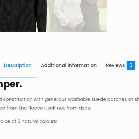
Description
Additional information
Reviews
0
mper.
ted construction with generous washable suede patches at sh
d from the fleece itself not from dyes.
oice of 3 natural colours: