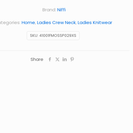
Brand:
Niffi
tegories:
Home
,
Ladies Crew Neck
,
Ladies Knitwear
SKU:
41001FMOSSP029XS
Share