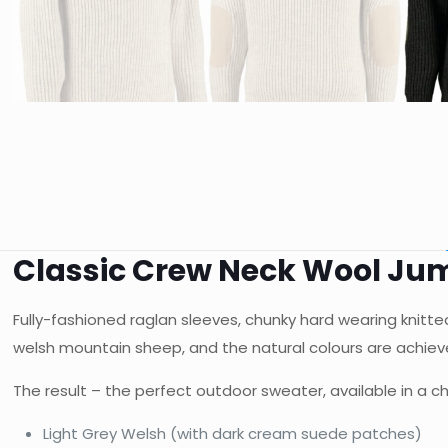
Classic Crew Neck Wool Ju
Fully-fashioned raglan sleeves, chunky hard wearing knit
welsh mountain sheep, and the natural colours are achieve
The result – the perfect outdoor sweater, available in a ch
Light Grey Welsh (with dark cream suede patches)