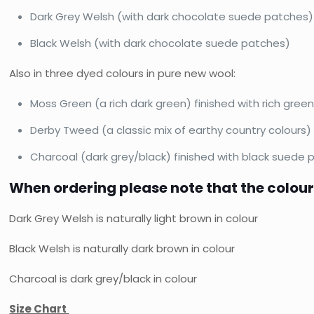
Dark Grey Welsh (with dark chocolate suede patches)
Black Welsh (with dark chocolate suede patches)
Also in three dyed colours in pure new wool:
Moss Green (a rich dark green) finished with rich gre
Derby Tweed (a classic mix of earthy country colours)
Charcoal (dark grey/black) finished with black suede
When ordering please note that the colour
Dark Grey Welsh is naturally light brown in colour
Black Welsh is naturally dark brown in colour
Charcoal is dark grey/black in colour
Size Chart