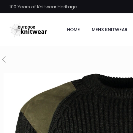
100 Years of Knitwear Heritage
HOME
MENS KNITWEAR