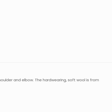
oulder and elbow. The hardwearing, soft wool is from