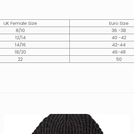
UK Female Size
Euro Size
8/10
36 -38
12/14
40 -42
14/16
42-44
18/20
46-48
22
50
Reviews
Black Welsh
,
Dark Grey Welsh
,
D
t.
review “Chatsworth Classic Outdoor Sweater
not be published.
Required fields are marked
*