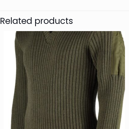
Colour
Anonymou
Size
Related products
Genders
Great jum
This was my first p
is well made, medium 
size, it’s a good fit,
Anonymou
Lovely