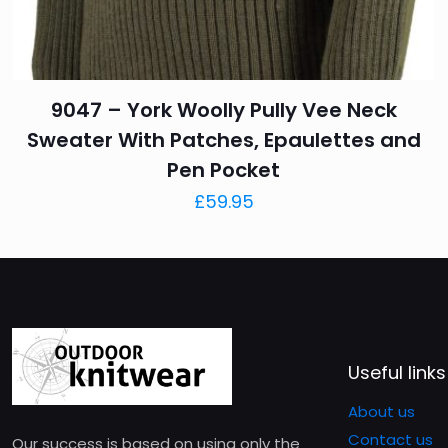
I’ve been wearing my
work, out to dinner, 
Beyond its versatile 
“That’s a nice sweate
9047 – York Woolly Pully Vee Neck
Not being a big fan o
Sweater With Patches, Epaulettes and
10/10 would buy agai
Pen Pocket
£
59.95
Add a review
Your email address will 
Your rating
*
1 of 
Useful links
About us
Contact us
Our success is based on using only the