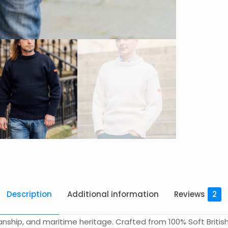
Description
Additional information
Reviews
2
ship, and maritime heritage. Crafted from 100% Soft British