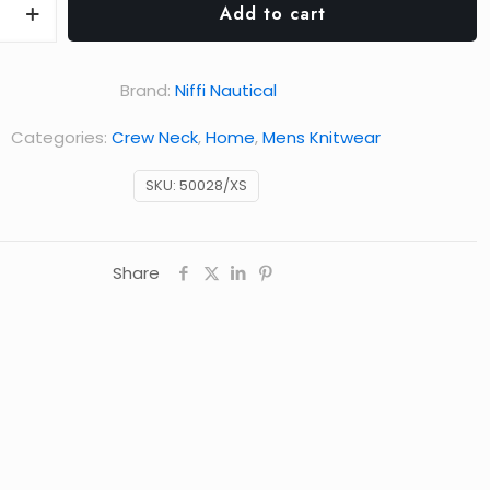
Add to cart
Brand:
Niffi Nautical
Categories:
Crew Neck
,
Home
,
Mens Knitwear
SKU:
50028/XS
Share