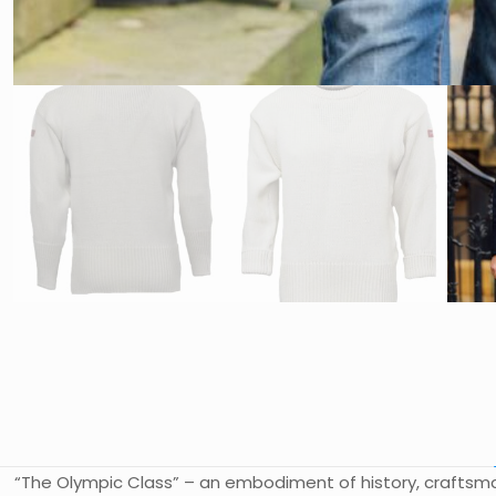
“The Olympic Class” – an embodiment of history, craftsman