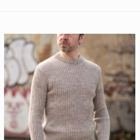
Natural
,
Navy
XS
,
S
,
M
,
L
,
XL
,
2XL
,
3XL
Rated
5
out
Mens
of 5
purchase. The jumper
and ordered the XS
Rated
5
out
of 5