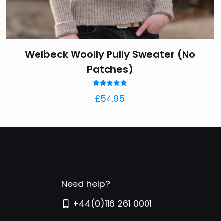
ling to work, at
iments about it too.
Welbeck Woolly Pully Sweater (No
Patches)
Rated
£
54.95
5.00
out of 5
rs
5 of 5 stars
Need help?
+44(0)116 261 0001