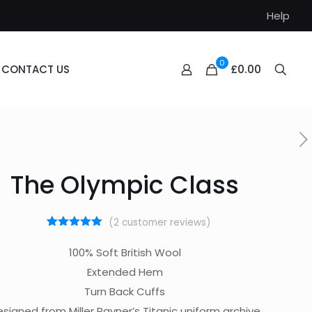
Help
0
£0.00
CONTACT US
The Olympic Class
(
2
customer reviews)
1
Rated
5.00
out of 5
100% Soft British Wool
based on
customer
Extended Hem
rating
Turn Back Cuffs
signed from Miller Rayner’s Titanic uniform archive