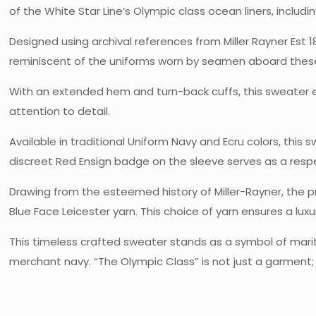
of the White Star Line’s Olympic class ocean liners, includin
Designed using archival references from Miller Rayner Est 1
reminiscent of the uniforms worn by seamen aboard these
With an extended hem and turn-back cuffs, this sweater ec
attention to detail.
Available in traditional Uniform Navy and Ecru colors, thi
discreet Red Ensign badge on the sleeve serves as a respec
Drawing from the esteemed history of Miller-Rayner, the pri
Blue Face Leicester yarn. This choice of yarn ensures a lux
This timeless crafted sweater stands as a symbol of marit
merchant navy. “The Olympic Class” is not just a garment;
Shipping Weight