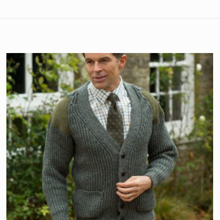
s
–
December 24, 2022
per
urchase from OutdoorKnitwear and I’m very pleased with my 
heavy and feels like it will last some time. I’m a 36″ chest 
 not tight and not baggy.
s
–
October 19, 2023