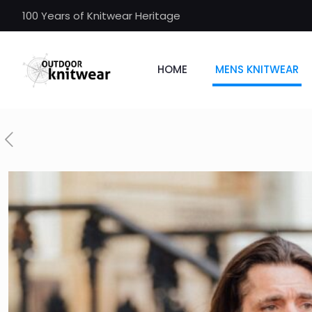
100 Years of Knitwear Heritage
HOME
MENS KNITWEAR