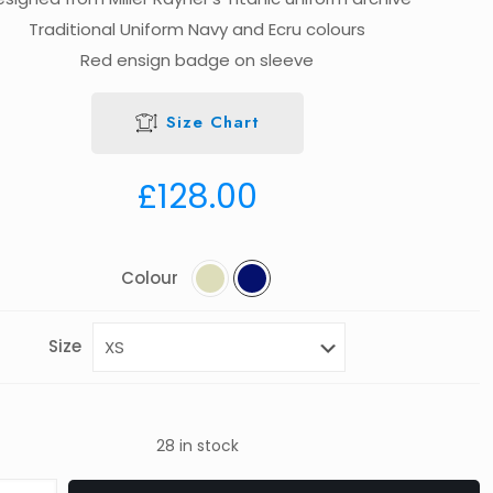
Traditional Uniform Navy and Ecru colours
Red ensign badge on sleeve
Size Chart
£
128.00
Colour
Size
28 in stock