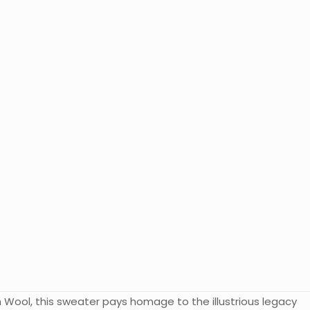
 Wool, this sweater pays homage to the illustrious legacy