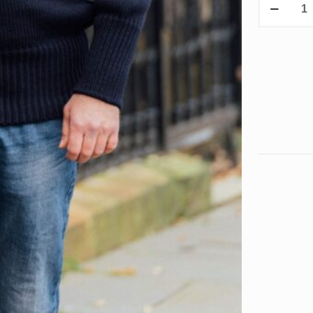
Olympic
Class
quantity