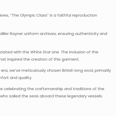
ives, “The Olympic Class” is a faithful reproduction
ller Rayner uniform archives, ensuring authenticity and
iated with the White Star Line. The inclusion of the
hat inspired the creation of this garment.
era, we’ve meticulously chosen British long wool, primarily
mfort and quality.
le celebrating the craftsmanship and traditions of the
e who sailed the seas aboard these legendary vessels.
s
0.9 kg