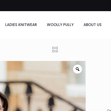
LADIES KNITWEAR
WOOLLY PULLY
ABOUT US
De