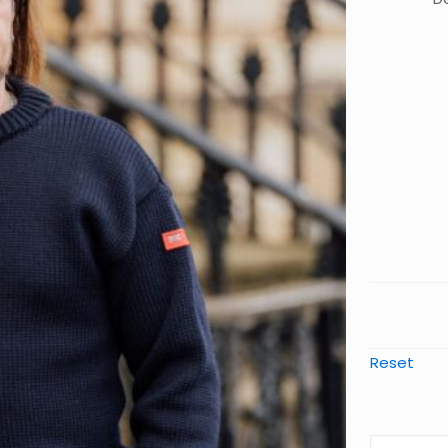
Reset
The