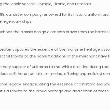
g the iconic vessels Olympic, Titanic, and Britannic.
818, our sister company renowned for its historic uniform arch
 legendary ships.
hoes the classic design elements drawn from the historic Mi
s sweater captures the essence of the maritime heritage assoc
tful tribute to the noble traditions of the merchant navy t
mary supplier of uniforms to the White Star Line during that 
urious soft hand feel akin to merino, offering unparalleled co
ime legacy, encapsulating the essence of a historic era whi
 it’s a tribute to the proud heritage and dedication of thos
2 reviews for
The Olympic Clas