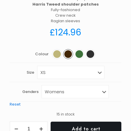
Harris Tweed shoulder patches
Fully-fashioned
Crew neck
Raglan sleeves
£
124.96
Colour
Size
Genders
Reset
15 in stock
Chunky
Add to cart
crew